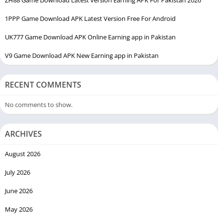
The game balances simplicity and challenge. New users can
1PPP Game Download APK Latest Version Free For Android
start playing quickly while experienced players can develop
strategies to improve their performance and achieve better
UK777 Game Download APK Online Earning app in Pakistan
results.
V9 Game Download APK New Earning app in Pakistan
User Interface and Design
RECENT COMMENTS
A clean and organized interface is one of PK735 strengths. The
No comments to show.
platform is designed to ensure easy navigation allowing users
to locate important features without difficulty.
ARCHIVES
Design Highlights:
August 2026
Simple navigation system
July 2026
Mobile-friendly layout
Smooth user experience
June 2026
Fast loading speed
May 2026
Clear display of game information