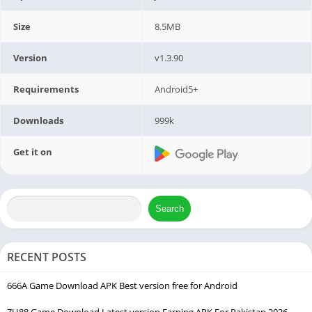
convenience. Players can access the game through compatible
Size
8.5MB
mobile devices and enjoy gameplay from virtually anywhere
with an internet connection.
Version
v1.3.90
The game is designed to offer a smooth and responsive
Requirements
Android5+
experience making it suitable for modern users who prefer
mobile based entertainment. also try this game
3S
.
Downloads
999k
Gameplay Experience
Get it on
The gameplay revolves around quick participation and instant
engagement. Players can join different activities and enjoy fast
results. This structure helps maintain excitement and
Search
encourages users to stay active on the platform.
Unlike lengthy gaming experiences that require hours of
RECENT POSTS
commitment PK735 offers shorter sessions that fit easily into
daily routines. This flexibility makes the platform attractive to
666A Game Download APK Best version free for Android
students working professionals and casual gamers.
ZH88 Game Download Latest version Earning APK For Pakistan 2026