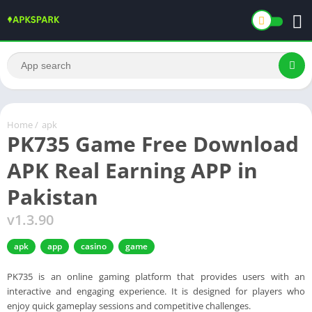
Home
/
apk
PK735 Game Free Download
APK Real Earning APP in
Pakistan
v1.3.90
apk
app
casino
game
PK735 is an online gaming platform that provides users with an
interactive and engaging experience. It is designed for players who
enjoy quick gameplay sessions and competitive challenges.