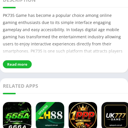
PK735 Game has become a popular choice among online
gaming enthusiasts due to its simple interface engaging
gameplay and easy accessibility. In todays digital age mobile
gaming has transformed the entertainment industry allowing
users to enjoy interactive experiences directly from their
smartphones. PK735 is one such platform that attracts players
who prefer quick convenient and enjoyable gaming sessions.
Read more
The games appeal lies in its user friendly design and fast-
paced nature. Unlike many complex games that require
extensive learning, PK735 is designed to be accessible for both
RELATED APPS
beginners and experienced players. Users can quickly
understand the basic mechanics and start participating within
minutes.
UPDATED
Table of Contents