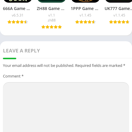
What is PK735 Game?
Gameplay Experience
666A Game Download APK Best version free for Android
ZH88 Game Download Latest version Earning APK For Pakistan 2026
1PPP Game Download APK Latest Version Free For Android
UK777 Game Download APK Online Ear
User Interface and Design
v6.5.31
v1.1
v1.1.45
v1.1.45
Design Highlights:
zh88
Key Features of PK735 Game
1. Easy Registration Process
Benefits:
2. Mobile Compatibility
Advantages:
LEAVE A REPLY
3. Fast Gameplay Sessions
Why Players Like It:
4. User Friendly Interface
Your email address will not be published.
Required fields are marked
*
Features Include:
5. Competitive Environment
Comment
*
Competitive Elements
6. Regular Updates
Potential Benefits:
7. Secure Gaming Environment
Security Features May Include:
8. Accessibility
Accessibility Advantages:
Benefits of Playing PK735 Game
Entertainment
Convenience
Skill Development