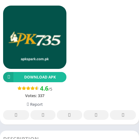
DOWNLOAD APK
4.6
/5
Votes:
337
Report
DESCRIPTION