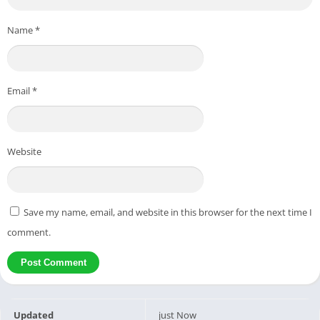
Social Interaction
Why PK735 Is Popular
Name
*
Simplicity
Mobile First Design
Fast Paced Gameplay
Competitive Features
User Engagement
Email
*
Responsible Gaming Tips
Recommended Practices
FAQs
Conclusion
Website
What is PK735 Game?
PK735 is an online gaming platform that provides users with an
Save my name, email, and website in this browser for the next time I
interactive and engaging experience. It is designed for players
comment.
who enjoy quick gameplay sessions and competitive
challenges. The platform emphasizes simplicity while
maintaining enough variety to keep users interested over time.
One of the major reasons for its growing popularity is
Updated
just Now