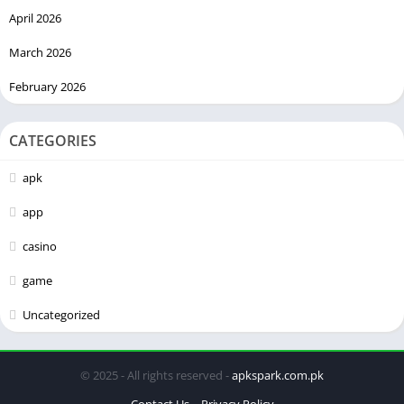
April 2026
Attractive visual presentation
March 2026
The interface minimizes complexity and focuses on providing a
February 2026
seamless experience for players of all skill levels.
Key Features of PK735 Game
CATEGORIES
1. Easy Registration Process
apk
The platform is designed to allow users to get started quickly.
app
The registration process is generally simple and requires
casino
minimal effort.
game
Uncategorized
© 2025 - All rights reserved -
apkspark.com.pk
Contact Us
Privacy Policy