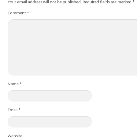
Your email address will not be published.
Required fields are marked
*
Many people choose the platform because it offers a clean in
Comment
*
users should understand that any activity involving real money 
Main Features of 6Crore Game
1. Easy Registration
Creating an account is simple and usually takes only a few mi
Name
*
Email
*
Website