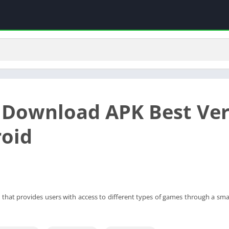
 Download APK Best Ver
roid
 that provides users with access to different types of games through a sm