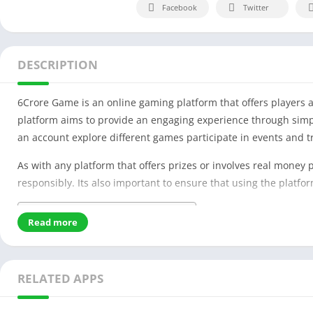
Facebook
Twitter
DESCRIPTION
6Crore Game is an online gaming platform that offers players a
platform aims to provide an engaging experience through simpl
an account explore different games participate in events and tr
As with any platform that offers prizes or involves real money
responsibly. Its also important to ensure that using the platfor
Table of Contents
Read more
What Is 6Crore Game?
Main Features of 6Crore Game
1. Easy Registration
RELATED APPS
2. User Friendly Interface
3. Mobile Compatibility
4. Multiple Game Options