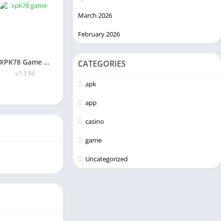
March 2026
February 2026
XPK78 Game Download APK Best Earning app 2026
CATEGORIES
v1.3.94
apk
app
casino
game
Uncategorized
ther internet
e without much