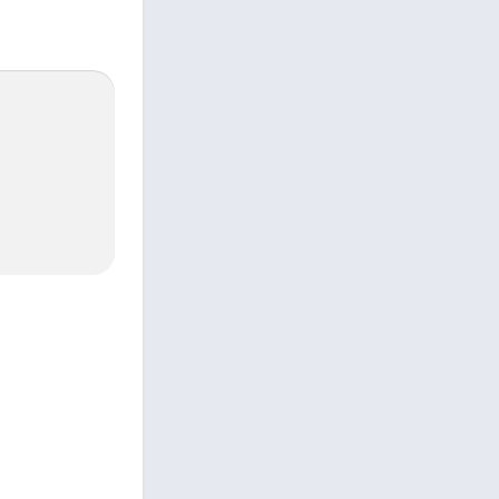
s. However
 to register.