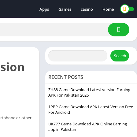
Apps
Games
casino
Home
Search
sion
RECENT POSTS
ZH88 Game Download Latest version Earning
APK For Pakistan 2026
1PPP Game Download APK Latest Version Free
For Android
artphone or other
UK777 Game Download APK Online Earning
app in Pakistan