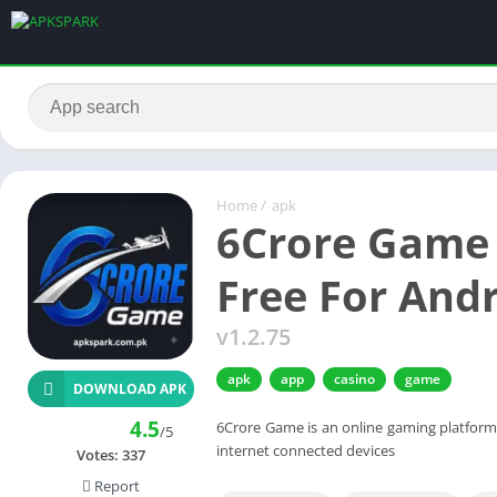
Home
/
apk
6Crore Game
Free For And
v1.2.75
apk
app
casino
game
DOWNLOAD APK
4.5
6Crore Game is an online gaming platform
/5
internet connected devices
Votes:
337
Report