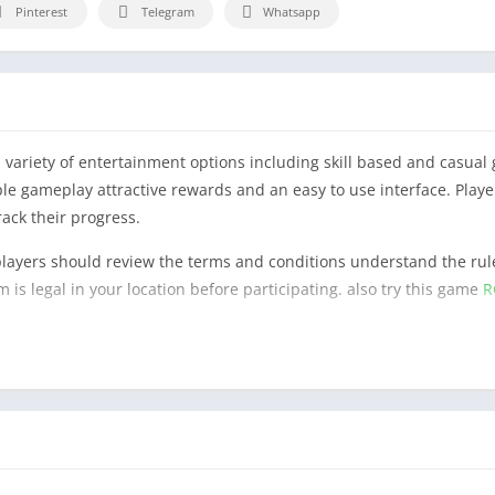
Pinterest
Telegram
Whatsapp
 variety of entertainment options including skill based and casual
e gameplay attractive rewards and an easy to use interface. Playe
ack their progress.
 players should review the terms and conditions understand the rul
m is legal in your location before participating. also try this game
R