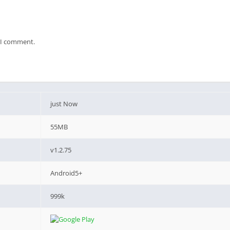
e I comment.
just Now
55MB
v1.2.75
Android5+
999k
or users to navigate between different games and account settings.