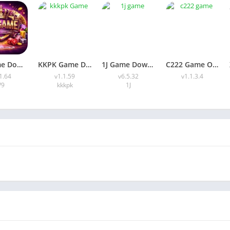
V9 Game Download APK New Earning app in Pakistan
KKPK Game Download APK latest version Free For Android 2026
1J Game Download APK Real Earning APP Free For Android
C222 Game Online Earning Gaming Platform in Pakistan
1.64
v1.1.59
v6.5.32
v1.1.3.4
V9
kkkpk
1J
with access to different types of games through a smartphone or o
igate allowing both beginners and experienced users to participat