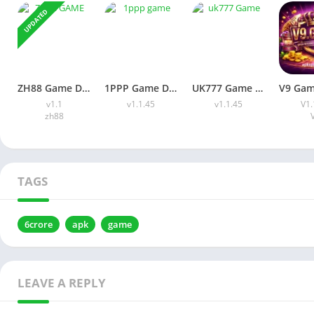
5. Bonuses and Promotions
UPDATED
6. Deposit and Withdrawal Options
How to Register
How to Play
Advantages of 6Crore Game
Responsible Gaming Tips
ZH88 Game Download Latest version Earning APK For Pakistan 2026
1PPP Game Download APK Latest Version Free For Android
UK777 Game Download APK Online Earning app in Pakistan
Safety Considerations
v1.1
v1.1.45
v1.1.45
V1.
Use Strong Passwords
zh88
Protect Personal Information
Verify the Platform
Secure Your Device
Be Alert to Scams
Common Mistakes to Avoid
TAGS
Final Thoughts
Frequently Asked Questions
6crore
apk
game
What Is 6Crore Game?
6Crore Game is an online gaming platform that provides users 
LEAVE A REPLY
connected devices. The platform is designed to be easy to nav
difficulty.