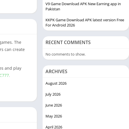
V9 Game Download APK New Earning app in
Pakistan
KKPK Game Download APK latest version Free
For Android 2026
RECENT COMMENTS
 games. The
rs can create
No comments to show.
es and play
ARCHIVES
C777
.
August 2026
July 2026
June 2026
May 2026
April 2026