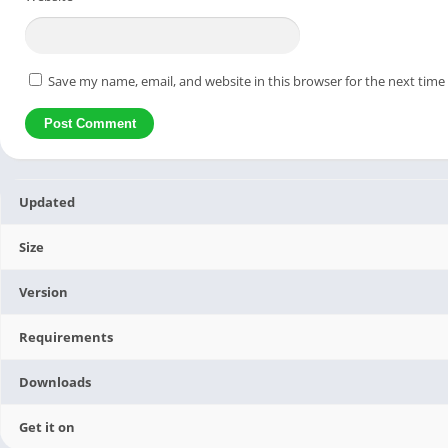
Save my name, email, and website in this browser for the next tim
Updated
Size
Version
Requirements
Downloads
2. User Friendly Interface
Get it on
The platform is designed with a simple layout making it easy f