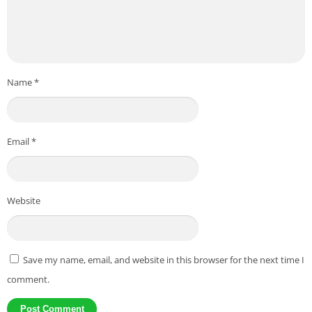
bonuses and referral programs.
The app focuses on providing an easy to use interface secure
financial transactions and responsive customer support to
enhance the overall user experience. also try this game
Name
*
Hermes
.
Main Key Features of 666RS Game
Email
*
1. Real Earning Opportunities
One of the biggest attractions of 666RS Game is the possibility
of earning real money through eligible games and promotional
Website
activities. Actual earnings depend on game outcomes user
participation, and the platforms rules.
Save my name, email, and website in this browser for the next time I
2. Easy Payment System
comment.
The app offers a convenient deposit and withdrawal process
making it simple for users to add funds and request payouts