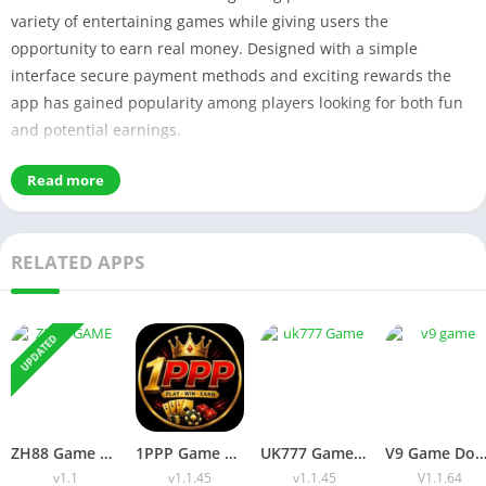
variety of entertaining games while giving users the
opportunity to earn real money. Designed with a simple
interface secure payment methods and exciting rewards the
app has gained popularity among players looking for both fun
and potential earnings.
Whether you are a beginner or an experienced player 666RS
Read more
aims to provide a smooth gaming experience with fast
transactions and multiple bonus opportunities.
RELATED APPS
Table of Contents
What is 666RS Game?
Main Key Features of 666RS Game
UPDATED
1. Real Earning Opportunities
2. Easy Payment System
3. Secure Transactions
4. Bonuses and Rewards
5. Wide Range of Exciting Games
ZH88 Game Download Latest version Earning APK For Pakistan 2026
1PPP Game Download APK Latest Version Free For Android
UK777 Game Download APK Online Earning app in Pakistan
V9 Game Download APK New Earning app in Pak
6. Customer Support
v1.1
v1.1.45
v1.1.45
V1.1.64
7. Invite and Earn Program