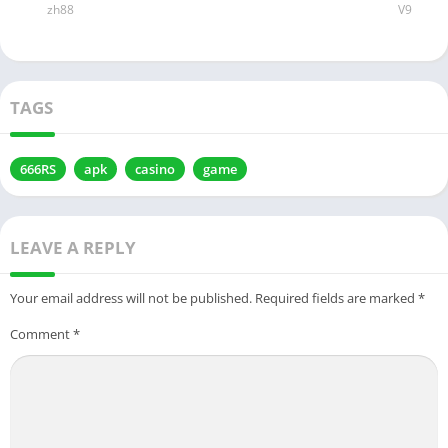
zh88
V9
8. Direct Login with Google
Additional Features
How to Start Playing Games on 666RS APK
Deposit and Withdrawal
How to Deposit
TAGS
How to Withdraw
Pros and Cons
Pros
666RS
apk
casino
game
Cons
Tips and Tricks
Personal Experience
Conclusion
LEAVE A REPLY
FAQs
Your email address will not be published.
Required fields are marked
*
What is 666RS Game?
Comment
*
666RS Game is a mobile gaming application that allows users
to play different online games and participate in reward based
activities. The platform combines entertainment with real
money earning opportunities through gameplay promotional