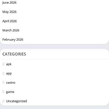
including:
June 2026
Welcome bonuses
May 2026
Daily rewards
April 2026
Recharge bonuses
March 2026
Cashback offers
February 2026
Seasonal promotions
Referral rewards
CATEGORIES
5. Wide Range of Exciting Games
apk
The platform includes multiple gaming categories to suit
app
different player preferences offering a diverse entertainment
experience.
casino
6. Customer Support
game
Uncategorized
A dedicated customer support team is available to assist users
with account issues payment concerns and general questions.