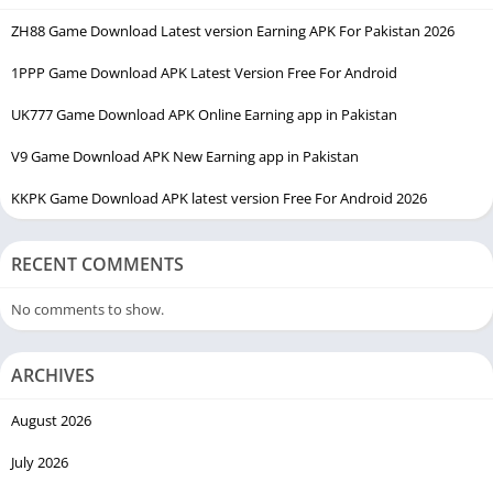
ZH88 Game Download Latest version Earning APK For Pakistan 2026
1PPP Game Download APK Latest Version Free For Android
UK777 Game Download APK Online Earning app in Pakistan
V9 Game Download APK New Earning app in Pakistan
KKPK Game Download APK latest version Free For Android 2026
RECENT COMMENTS
3. Secure Transactions
No comments to show.
666RS Game uses security measures to help protect user
accounts and financial transactions. Players should always use
ARCHIVES
strong passwords and verify they are using the official app.
August 2026
4. Bonuses and Rewards
July 2026
New and existing users can benefit from various promotions