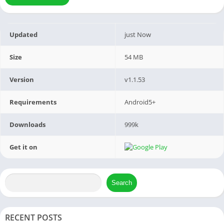
using the supported payment methods available in their
region.
Updated
just Now
Size
54 MB
Version
v1.1.53
Requirements
Android5+
Downloads
999k
Get it on
Search
RECENT POSTS