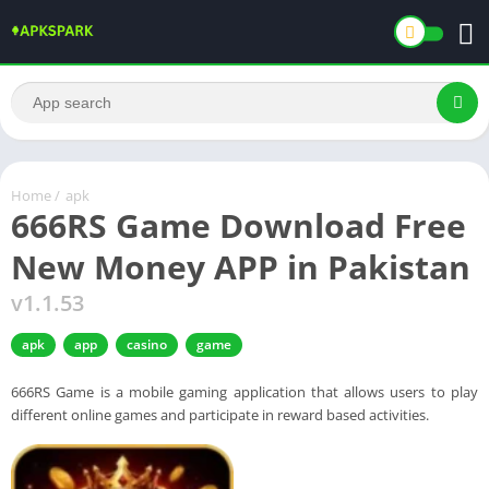
Home
/
apk
666RS Game Download Free
New Money APP in Pakistan
v1.1.53
apk
app
casino
game
666RS Game is a mobile gaming application that allows users to play
different online games and participate in reward based activities.