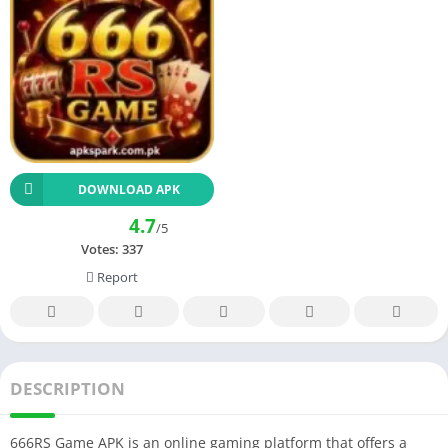
DOWNLOAD APK
4.7
/5
Votes:
337
Report
DESCRIPTION
666RS Game APK is an online gaming platform that offers a