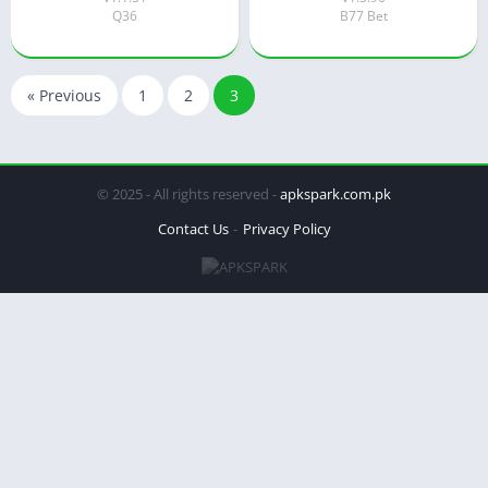
Q36
B77 Bet
« Previous
1
2
3
© 2025 - All rights reserved -
apkspark.com.pk
Contact Us
Privacy Policy