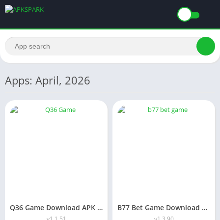
Apps: April, 2026
Q36 Game Download APK Best Version Free For Android
B77 Bet Game Download APK New Version Free For Android
v1.1.51
v1.3.90