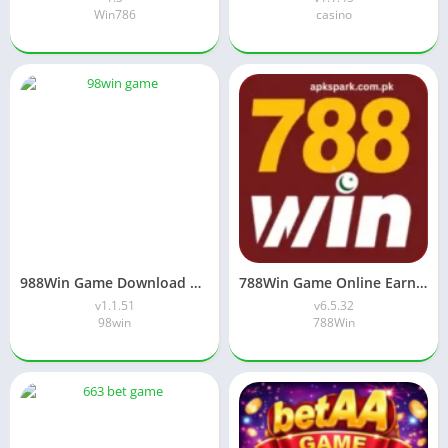
Win786
casino
988Win Game Download APK New Official for Android
788Win Game Online Earning app Download APK for Users
v1.1.51
v6.5.32
98win
788Win