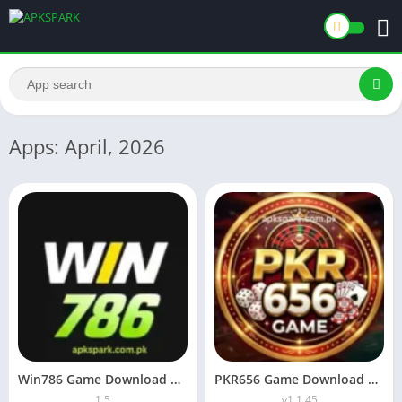
Apps: April, 2026
Win786 Game Download APK Latest Earning APP For users
PKR656 Game Download APK New Earning APP for users
1.5
v1.1.45