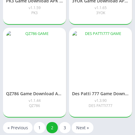
PK3 Game Download APK Best APP For Android 2026
3YOK Game Download APK Pakistani Earning app For Android
v1.1.59
v1.1.65
PK3
3YOK
QZ786 Game Download APK New Latest v1.1.44 For Android
Des Patti 777 Game Download APK Best Real Money App
v1.1.44
v1.3.90
QZ786
DES PATTI777
« Previous
1
2
3
Next »