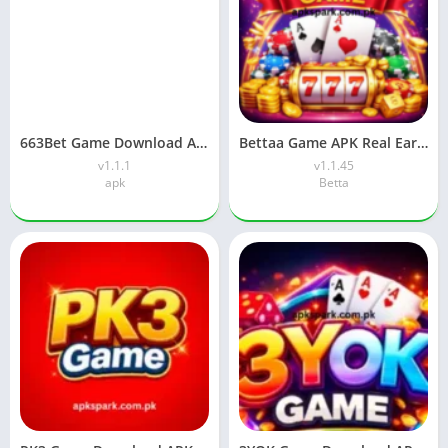
663Bet Game Download APK Real Money Earning APP in Pakistan
Bettaa Game APK Real Earning app for Pakistani players
v1.1.1
v1.1.45
apk
Betta