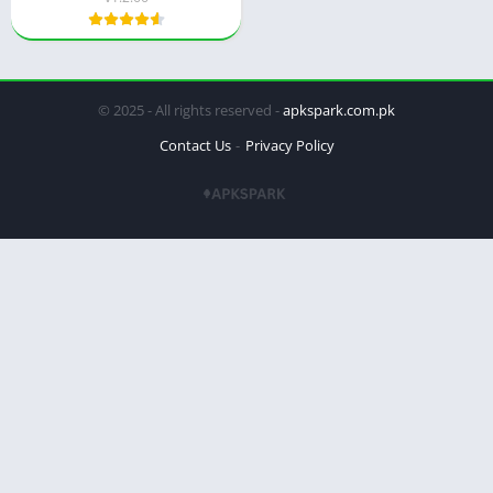
© 2025 - All rights reserved -
apkspark.com.pk
Contact Us
Privacy Policy