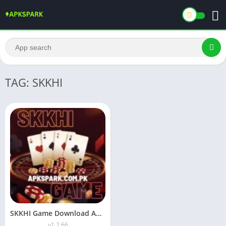
TAG: SKKHI
SKKHI Game Download APK online Real Earning APP For Android
v1.2.66