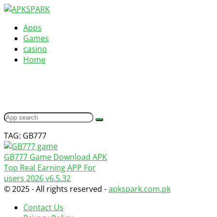
Apps
Games
casino
Home
TAG: GB777
GB777 Game Download APK
Top Real Earning APP For
users 2026
v6.5.32
© 2025 - All rights reserved -
apkspark.com.pk
Contact Us