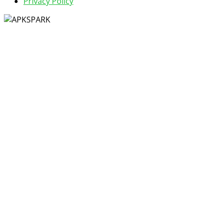
Privacy Policy