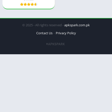
© 2025 - All rights reserved -
apkspark.com.pk
Contact Us
Privacy Policy