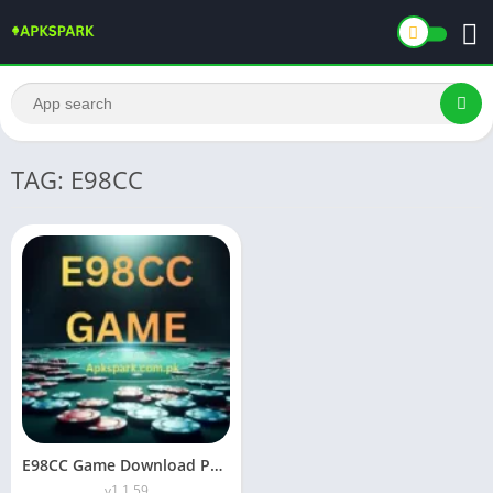
TAG: E98CC
E98CC Game Download Pakistan Official Real Money APP For Android
v1.1.59