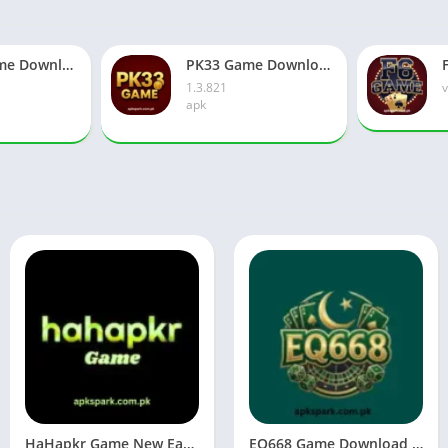
EQ668 Game Download APK Best Earning APP for Android
PK33 Game Download APK New Version Free For Android
1.3.821
apk
HaHapkr Game New Earning APP Download Free For users
EQ668 Game Download APK Best Earning APP for Android