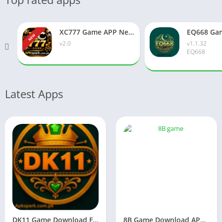
XC777 Game APP Newly Lunch Casino 2026
NEW
v2.0
v1.1.32
EQ668
Latest Apps
DK11 Game Download Free version For Android
8B Game Download APK Latest Online Earning APP for 2026