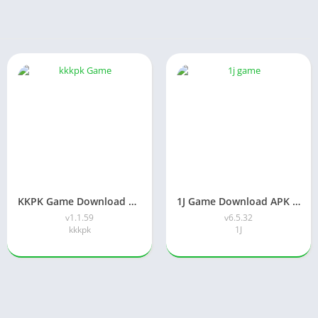
KKPK Game Download APK latest version Free For Android 2026
1J Game Download APK Real Earning APP Free For Android
v1.1.59
v6.5.32
kkkpk
1J