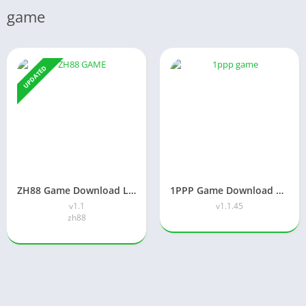
game
UPDATED
ZH88 Game Download Latest version Earning APK For Pakistan 2026
1PPP Game Download APK Latest Version Free For Android
v1.1
v1.1.45
zh88