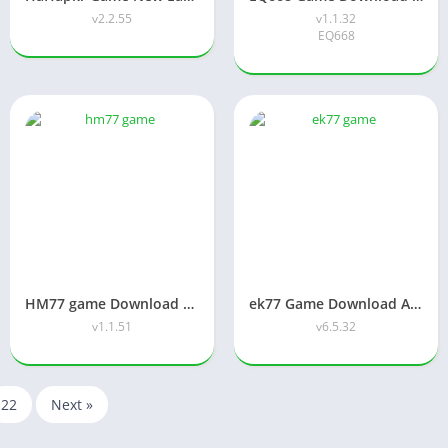
v2.2.55
v1.1.32
EQ668
HM77 game Download APK New Real Earning In Pakistan
ek77 Game Download APK Best official arning APP 2026
v1.1.51
v6.5.32
22
Next »