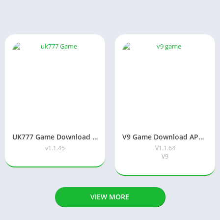
UK777 Game Download APK Online Earning app in Pakistan
V9 Game Download APK New Earning app in Pakistan
v1.1.45
V1.1.64
V9
VIEW MORE