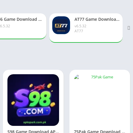
F6 Game Download Best 2026 New official app in Pakistan
AT77 Game Download APK Real Earning APP For users 2026
v6.5.32
v6.5.32
AT77
S98 Game Download APK Latest Earning APP For Android
75Pak Game Download Real Earning APK In Pakistan For Free.