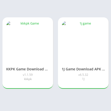
KKPK Game Download APK latest version Free For Android 2026
1J Game Download APK Real Earning APP Free For Android
v1.1.59
v6.5.32
kkkpk
1J