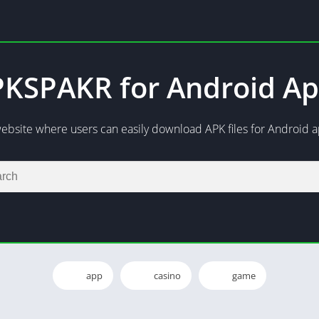
KSPAKR for Android A
website where users can easily download APK files for Android 
app
casino
game