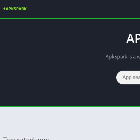
AP
ApkSpark is a 
Top rated apps