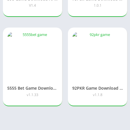
V1.4
1.0.1
5555 Bet Game Download APK Best Official Earning APP
92PKR Game Download APK New version Free For Android
v1.1.33
v1.1.8