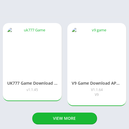
UK777 Game Download APK Online Earning app in Pakistan
V9 Game Download APK New Earning app in Pakistan
v1.1.45
V1.1.64
V9
VIEW MORE