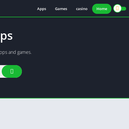
Apps
Games
casino
Home
pps
apps and games.