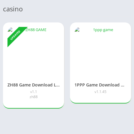
casino
UPDATED
ZH88 Game Download Latest version Earning APK For Pakistan 2026
1PPP Game Download APK Latest Version Free For Android
v1.1
v1.1.45
zh88