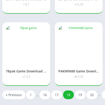
1.0.1
v12.33
78pak Game Download APK New Version app For Android 2026
PAKWIN88 Game Download APK New Earning APP For Android
v1.2.2
v6.5.32
« Previous
1
…
16
17
18
19
20
…