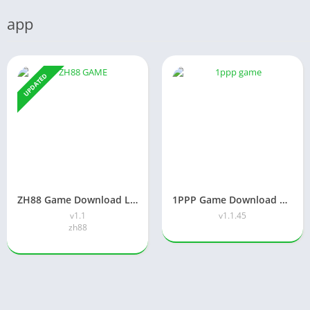
app
UPDATED
ZH88 Game Download Latest version Earning APK For Pakistan 2026
1PPP Game Download APK Latest Version Free For Android
v1.1
v1.1.45
zh88