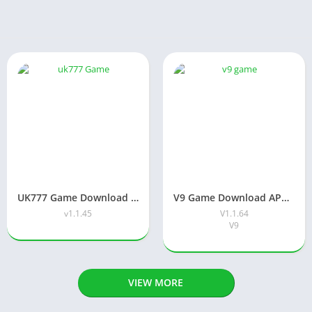
UK777 Game Download APK Online Earning app in Pakistan
V9 Game Download APK New Earning app in Pakistan
v1.1.45
V1.1.64
V9
VIEW MORE