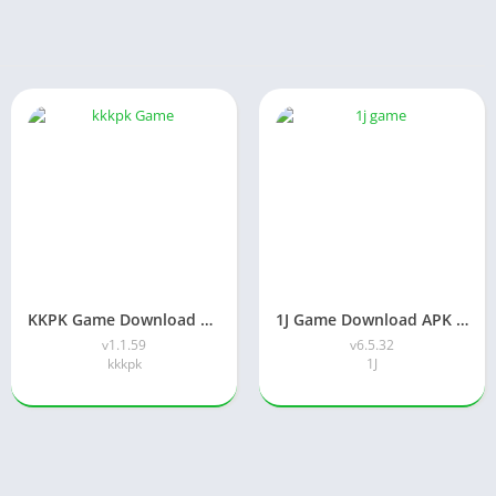
KKPK Game Download APK latest version Free For Android 2026
1J Game Download APK Real Earning APP Free For Android
v1.1.59
v6.5.32
kkkpk
1J