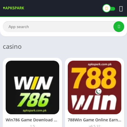
casino
Win786 Game Download APK Latest Earning APP For users
788Win Game Online Earning app Download APK for Users
1.5
v6.5.32