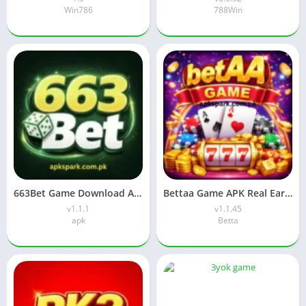
Win786
788Win
663Bet Game Download APK Real Money Earning APP in Pakistan
Bettaa Game APK Real Earning app for Pakistani players
v1.1.1
v1.1.45
apk
Betta