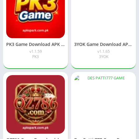
PK3 Game Download APK Best APP For Android 2026
3YOK Game Download APK Pakistani Earning app For Android
v1.1.59
v1.1.65
PK3
3YOK