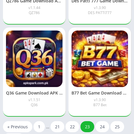
QZ786 Game Download APK New Latest v1.1.44 For Android
Des Patti 777 Game Download APK Best Real Money App
v1.1.44
v1.3.90
QZ786
DES PATTI777
Q36 Game Download APK Best Version Free For Android
B77 Bet Game Download APK New Version Free For Android
v1.1.51
v1.3.90
Q36
B77 Bet
« Previous
1
…
21
22
23
24
25