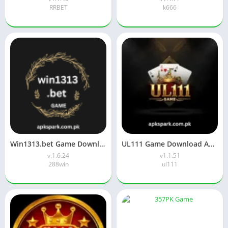
RRBET
k666
Win1313.bet Game Download APK Latest Earning App in Pakistan 2026
UL111 Game Download APK New Earning APP For Android
v.1.6.24
v1.1.51
288win
ul111