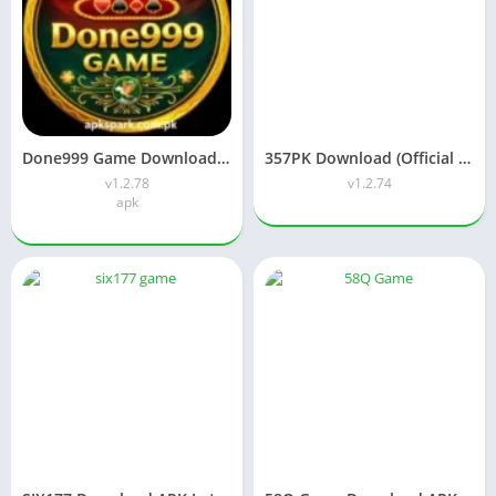
Done999 Game Download APK Earning APP Free For Android
357PK Download (Official APK ) For Free in Pakistan
v1.2.78
v1.2.74
apk