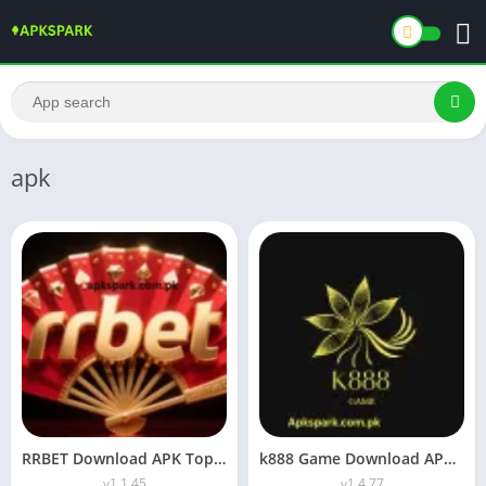
apk
RRBET Download APK Top Amazing Earning Platform For Android
k888 Game Download APK Play and Win Real money 2026
v1.1.45
v1.4.77