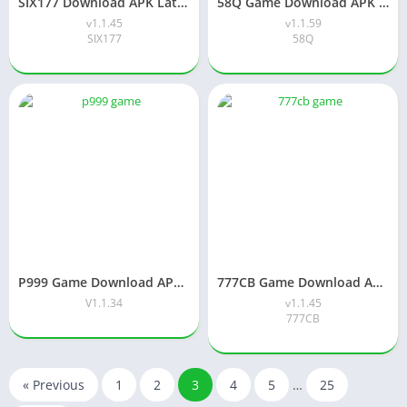
SIX177 Download APK Latest Version Free For Android 2026
58Q Game Download APK New Earning APP in Pakistan
v1.1.45
v1.1.59
SIX177
58Q
P999 Game Download APK Latest Version Free For Android
777CB Game Download APK Latest Version Free For Android
V1.1.34
v1.1.45
777CB
« Previous
1
2
3
4
5
…
25