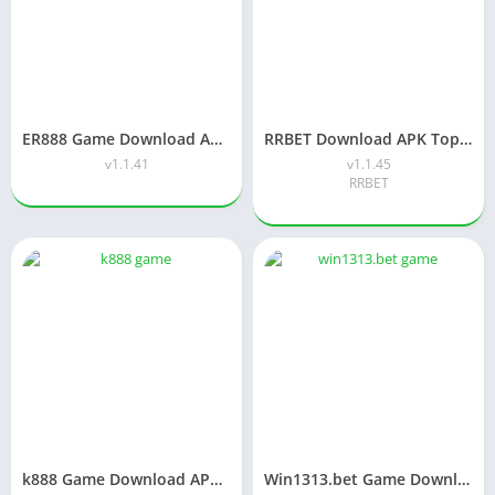
ER888 Game Download APK {New Earning App} Pakistan 2026
RRBET Download APK Top Amazing Earning Platform For Android
v1.1.41
v1.1.45
RRBET
k888 Game Download APK Play and Win Real money 2026
Win1313.bet Game Download APK Latest Earning App in Pakistan 2026