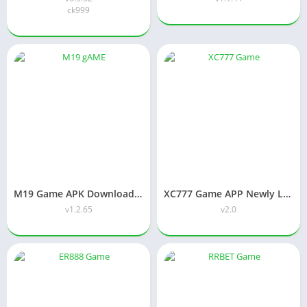
ck999
M19 Game APK Download New Casino App Free For Android
XC777 Game APP Newly Lunch Casino 2026
v1.2.65
v2.0