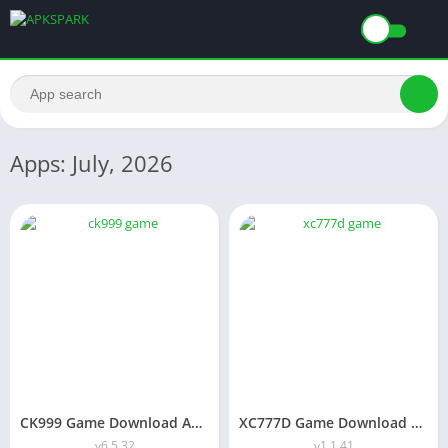
Apps: July, 2026
CK999 Game Download APK New Pakistani Real Money App 2026
XC777D Game Download APK Best Version Free For Android
v6.5.32
v1.1.41