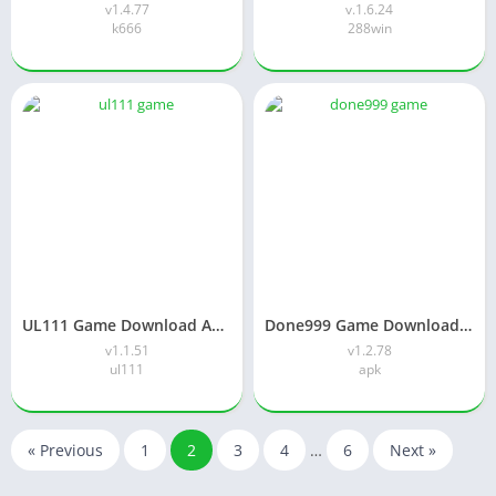
v1.4.77
v.1.6.24
k666
288win
UL111 Game Download APK New Earning APP For Android
Done999 Game Download APK Earning APP Free For Android
v1.1.51
v1.2.78
ul111
apk
« Previous
1
2
3
4
…
6
Next »